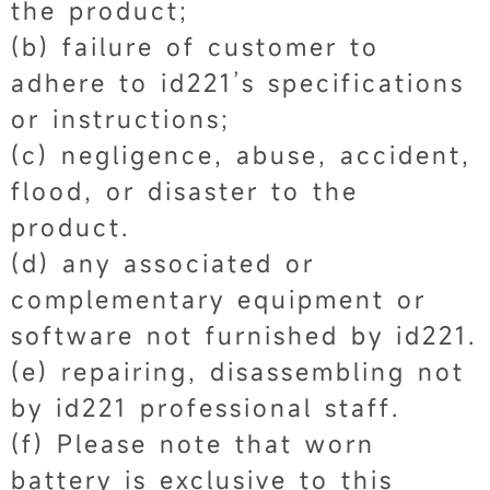
the product;
(b) failure of customer to
adhere to id221’s specifications
or instructions;
(c) negligence, abuse, accident,
flood, or disaster to the
product.
(d) any associated or
complementary equipment or
software not furnished by id221.
(e) repairing, disassembling not
by id221 professional staff.
(f) Please note that worn
battery is exclusive to this