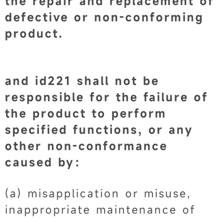
the repair and replacement of
defective or non-conforming
product.
and id221 shall not be
responsible for the failure of
the product to perform
specified functions, or any
other non-conformance
caused by：
(a) misapplication or misuse,
inappropriate maintenance of