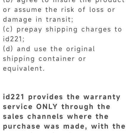
or assume the risk of loss or
damage in transit;
(c) prepay shipping charges to
id221;
(d) and use the original
shipping container or
equivalent.
id221 provides the warranty
service ONLY through the
sales channels where the
purchase was made, with the