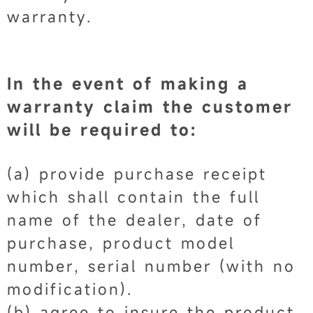
warranty.
In the event of making a
warranty claim the customer
will be required to:
(a) provide purchase receipt
which shall contain the full
name of the dealer, date of
purchase, product model
number, serial number (with no
modification).
(b) agree to insure the product