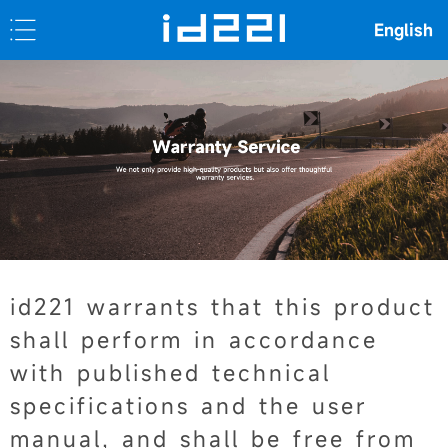
English
id221 warrants that this product
shall perform in accordance
with published technical
specifications and the user
manual, and shall be free from