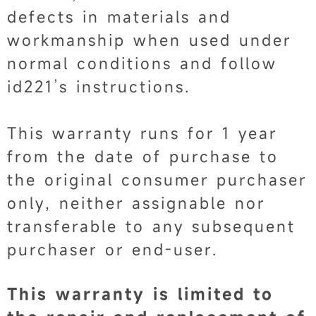
defects in materials and
workmanship when used under
normal conditions and follow
id221’s instructions.
This warranty runs for 1 year
from the date of purchase to
the original consumer purchaser
only, neither assignable nor
transferable to any subsequent
purchaser or end-user.
This warranty is limited to