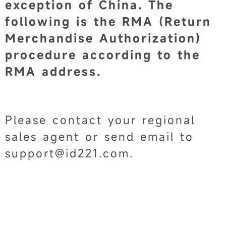
exception of China. The
following is the RMA (Return
Merchandise Authorization)
procedure according to the
RMA address.
Please contact your regional
sales agent or send email to
support@id221.com.