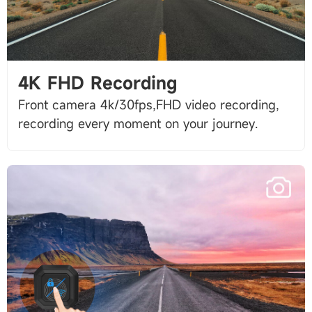
4K FHD Recording
Front camera 4k/30fps,FHD video recording,