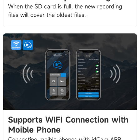
When the SD card is full, the new recording
Supports WIFI Connection with
Moible Phone
Connecting moible phones with idCam APP,