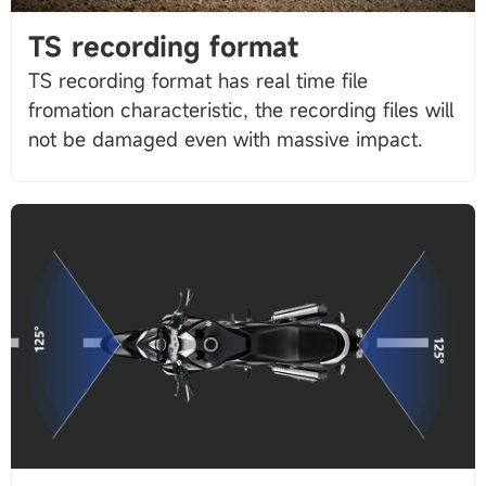
TS recording format
TS recording format has real time file
fromation characteristic, the recording files will