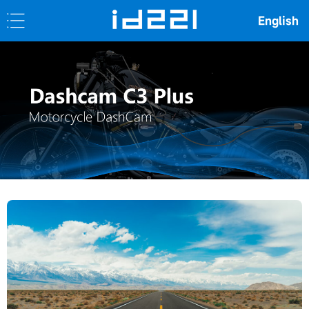
English