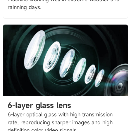
6-layer glass lens
6-layer optical glass with high transmission
rate, reproducing sharper images and high