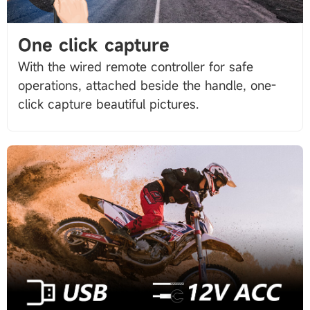
One click capture
With the wired remote controller for safe
operations, attached beside the handle, one-