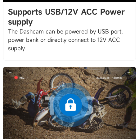
Supports USB/12V ACC Power
supply
The Dashcam can be powered by USB port,
power bank or directly connect to 12V ACC