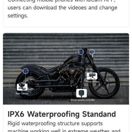
users can download the videoes and change
IPX6 Waterproofing Standand
Rigid waterproofing structure supports
machine working well in extreme weather and