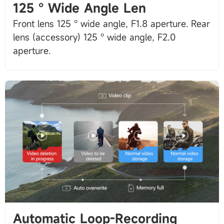
125 ° Wide Angle Len
Front lens 125 ° wide angle, F1.8 aperture. Rear
lens (accessory) 125 ° wide angle, F2.0
Automatic Loop-Recording